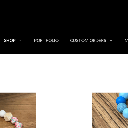
SHOP
PORTFOLIO
CUSTOM ORDERS
M
This
product
has
multiple
variants.