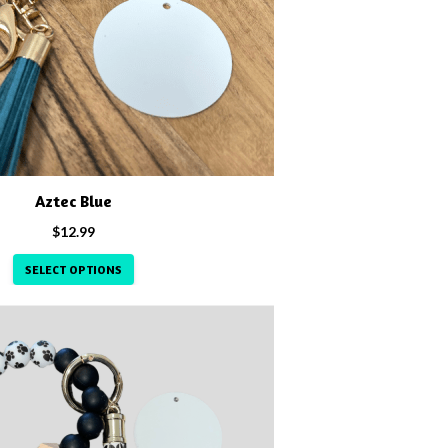
Aztec Blue
$
12.99
SELECT OPTIONS