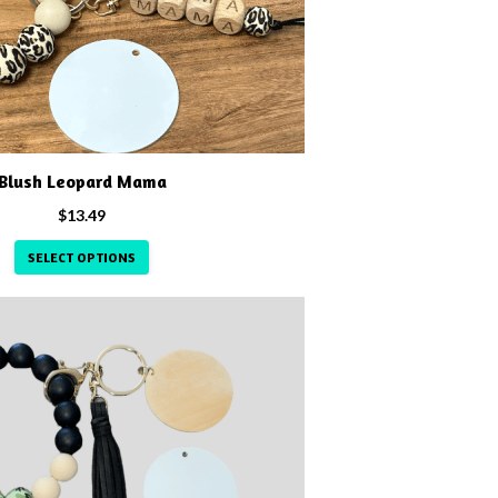
Blush Leopard Mama
$
13.49
SELECT OPTIONS