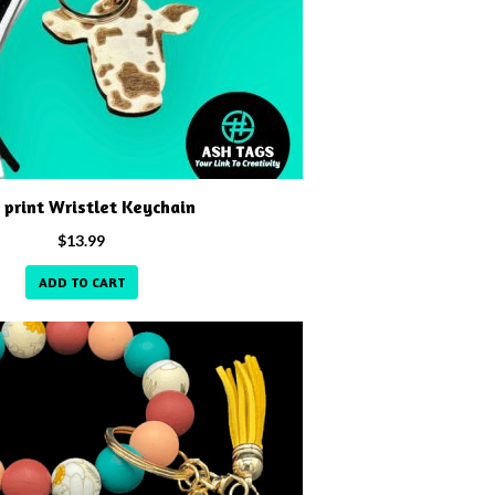
 print Wristlet Keychain
$
13.99
ADD TO CART