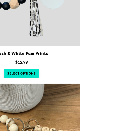
ack & White Paw Prints
$
12.99
SELECT OPTIONS