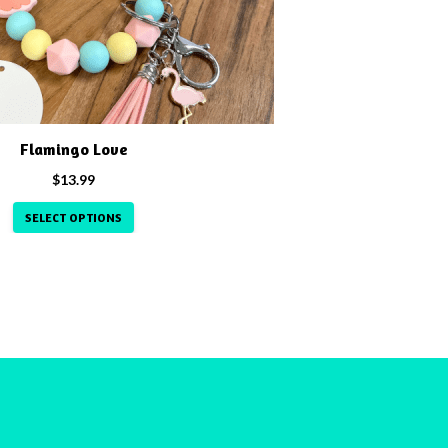
Flamingo Love
$
13.99
SELECT OPTIONS