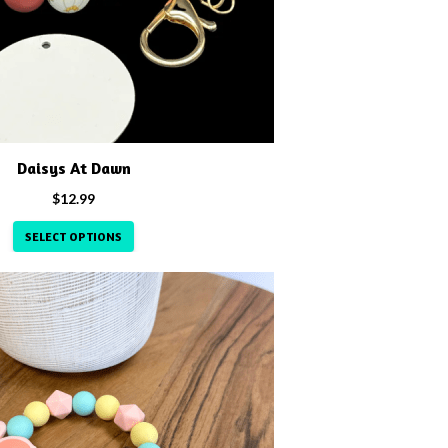
Daisys At Dawn
$
12.99
SELECT OPTIONS