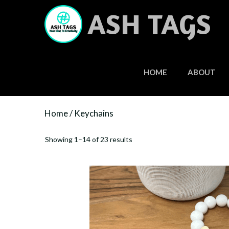
Skip
ASH TAGS
to
content
HOME
ABOUT
Home
/ Keychains
Showing 1–14 of 23 results
This
product
has
multiple
variants.