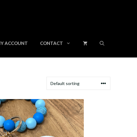
Y ACCOUNT
CONTACT