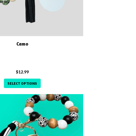
Camo
$
12.99
SELECT OPTIONS