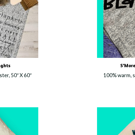
ights
S’More
ter, 50″ X 60″
100% warm, so