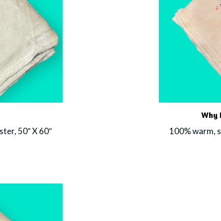
Why F
ter, 50″ X 60″
100% warm, so