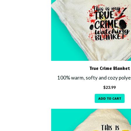
True Crime Blanket
100% warm, softy and cozy polyes
$
23.99
ADD TO CART