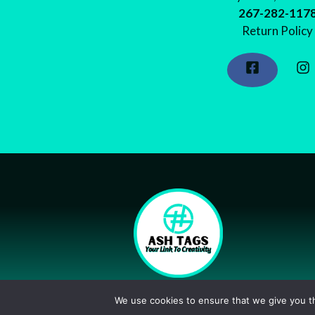
267-282-117
Return Policy
©2026 Shop Ash Tags
We use cookies to ensure that we give you th