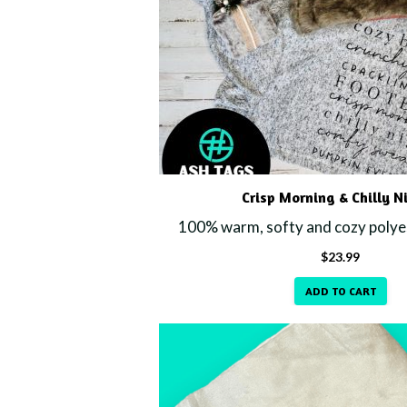
Crisp Morning & Chilly N
100% warm, softy and cozy polyes
$
23.99
ADD TO CART