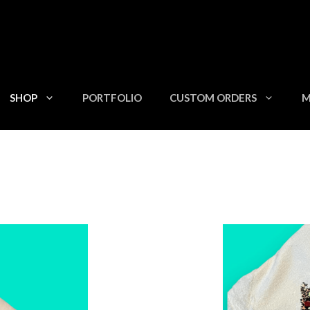
SHOP
PORTFOLIO
CUSTOM ORDERS
M