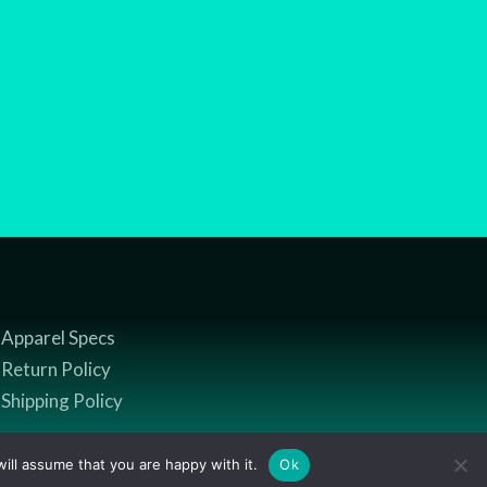
Apparel Specs
Return Policy
Shipping Policy
ill assume that you are happy with it.
Ok