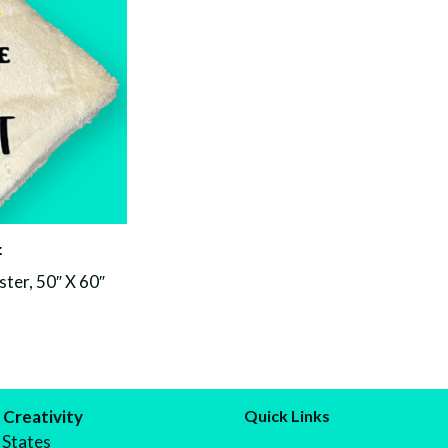
t
ter, 50″ X 60″
 Creativity
Quick Links
 States