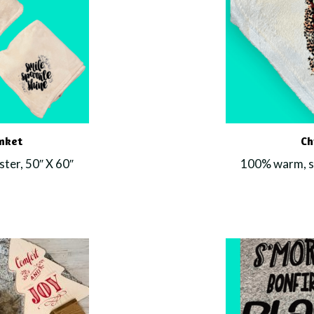
anket
Ch
ter, 50″ X 60″
100% warm, so