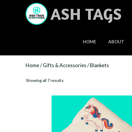
Skip
ASH TAGS
to
content
HOME
ABOUT
Home
/
Gifts & Accessories
/ Blankets
Showing all 7 results