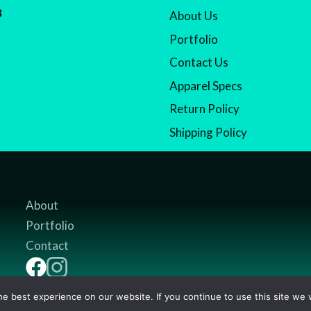
8
About Us
Portfolio
Contact Us
Apparel Specs
Return Policy
Shipping Policy
About
Portfolio
Contact
e best experience on our website. If you continue to use this site we w