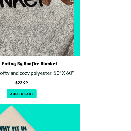
 Eating By Bonfire Blanket
fty and cozy polyester, 50″ X 60″
$
23.99
ADD TO CART