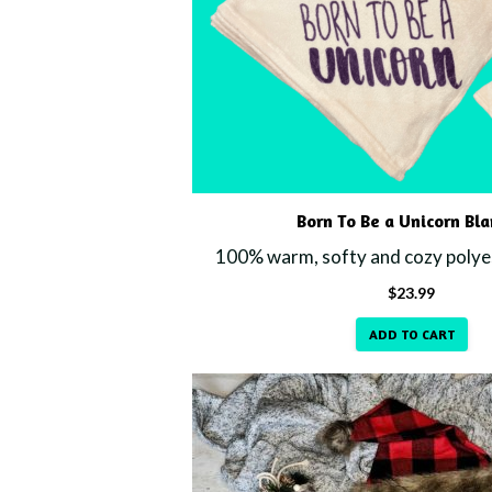
Born To Be a Unicorn Bl
100% warm, softy and cozy polyes
$
23.99
ADD TO CART