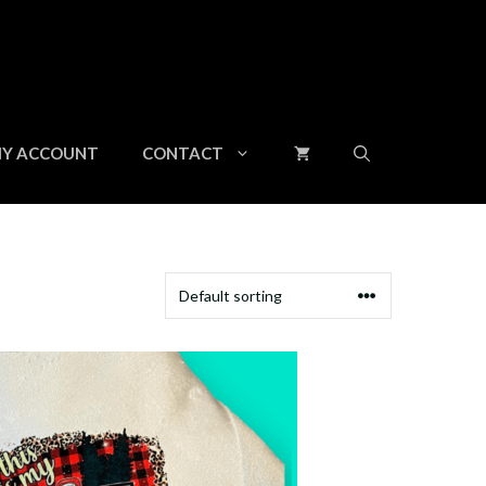
Y ACCOUNT
CONTACT