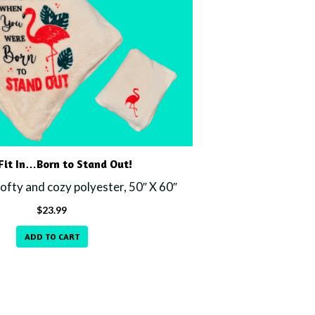
it In…Born to Stand Out!
fty and cozy polyester, 50″ X 60″
$
23.99
ADD TO CART