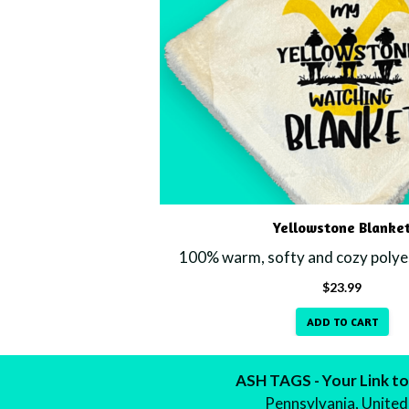
Yellowstone Blanke
100% warm, softy and cozy polyes
$
23.99
ADD TO CART
ASH TAGS - Your Link to
Pennsylvania, United