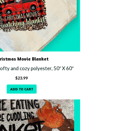
ristmas Movie Blanket
fty and cozy polyester, 50″ X 60″
$
23.99
ADD TO CART