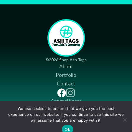
©2026 Shop Ash Tags
About
Portfolio
Contact
Apparel Specs
We use cookies to ensure that we give you the best
Return Policy
experience on our website. If you continue to use this site we
Shipping Policy
will assume that you are happy with it.
$
14.49
Ok