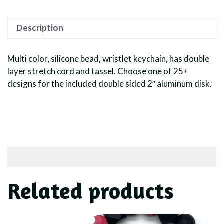
Description
Multi color, silicone bead, wristlet keychain, has double
layer stretch cord and tassel. Choose one of 25+
designs for the included double sided 2″ aluminum disk.
Related products
This