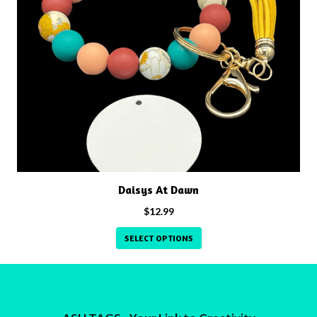
has
multiple
variants.
The
options
may
be
chosen
on
the
product
Daisys At Dawn
page
$
12.99
SELECT OPTIONS