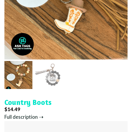
Country Boots
$
14.49
Full description