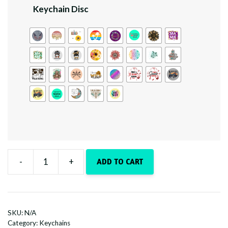
Keychain Disc
-
+
ADD TO CART
Country
Boots
quantity
SKU:
N/A
Category:
Keychains