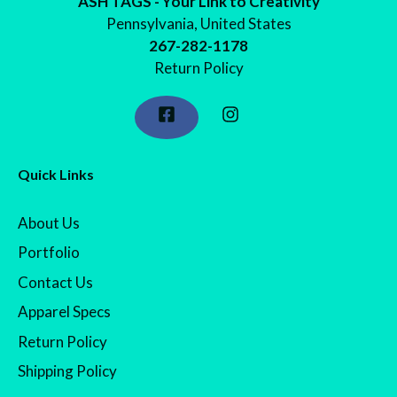
ASH TAGS - Your Link to Creativity
Pennsylvania, United States
267-282-1178
Return Policy
Quick Links
About Us
Portfolio
Contact Us
Apparel Specs
Return Policy
Shipping Policy