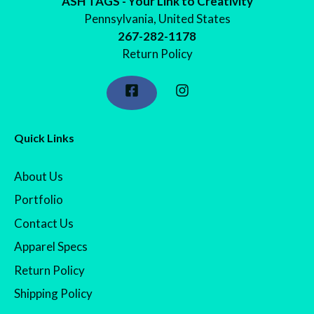
ASH TAGS - Your Link to Creativity
Pennsylvania, United States
267-282-1178
Return Policy
Quick Links
About Us
Portfolio
Contact Us
Apparel Specs
Return Policy
Shipping Policy