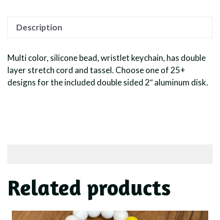
Description
Multi color, silicone bead, wristlet keychain, has double
layer stretch cord and tassel. Choose one of 25+
designs for the included double sided 2″ aluminum disk.
Related products
This