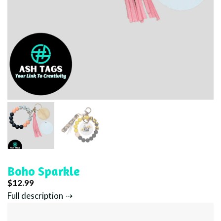
Boho Sparkle
$
12.99
Full description