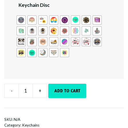
Keychain Disc
-
+
ADD TO CART
Boho
Sparkle
quantity
SKU:
N/A
Category:
Keychains