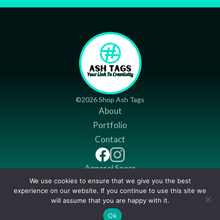
©2026 Shop Ash Tags
About
Portfolio
Contact
Apparel Specs
We use cookies to ensure that we give you the best
Return Policy
experience on our website. If you continue to use this site we
Shipping Policy
will assume that you are happy with it.
$
12.99
Ok