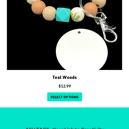
has
multiple
variants.
The
options
may
be
chosen
on
the
product
Teal Woods
page
$
12.99
SELECT OPTIONS