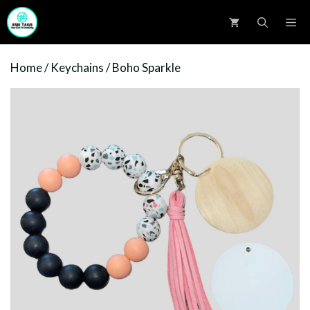
Skip
M
to
content
Home
/
Keychains
/ Boho Sparkle