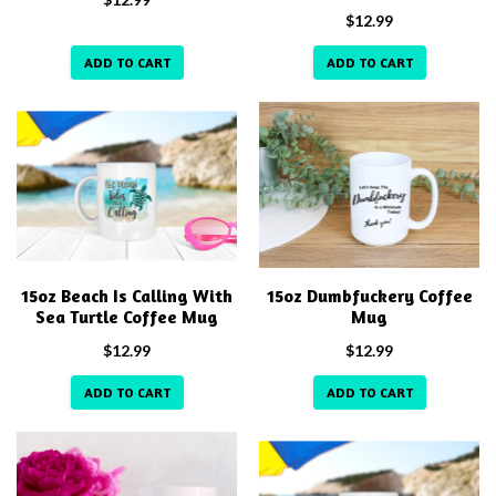
$
12.99
ADD TO CART
ADD TO CART
15oz Beach Is Calling With
15oz Dumbfuckery Coffee
Sea Turtle Coffee Mug
Mug
$
12.99
$
12.99
ADD TO CART
ADD TO CART