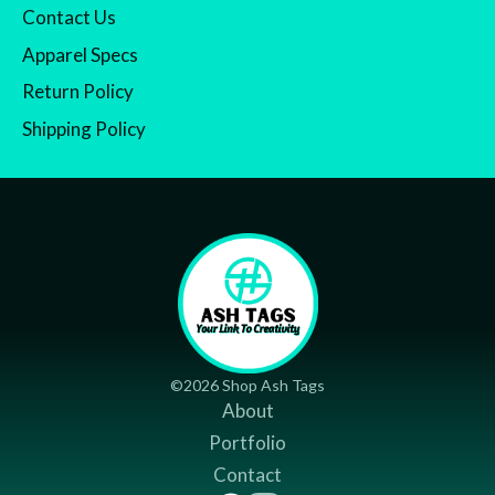
Contact Us
Apparel Specs
Return Policy
Shipping Policy
©2026 Shop Ash Tags
About
Portfolio
Contact