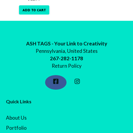
ADD TO CART
ASH TAGS - Your Link to Creativity
Pennsylvania, United States
267-282-1178
Return Policy
Quick Links
About Us
Portfolio