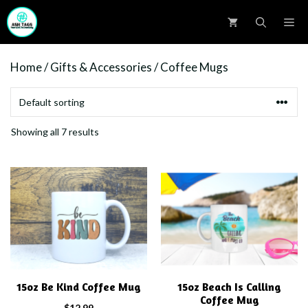
Skip
M
to
content
Home
/
Gifts & Accessories
/ Coffee Mugs
Showing all 7 results
15oz Be Kind Coffee Mug
15oz Beach Is Calling
Coffee Mug
$
12.99