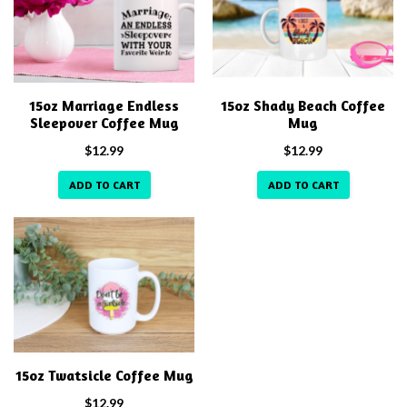
15oz Marriage Endless
15oz Shady Beach Coffee
Sleepover Coffee Mug
Mug
$
12.99
$
12.99
ADD TO CART
ADD TO CART
15oz Twatsicle Coffee Mug
$
12.99