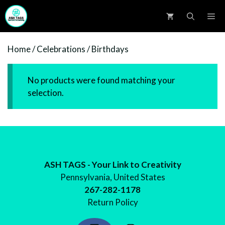
Skip
M
to
content
Home
/
Celebrations
/ Birthdays
No products were found matching your
selection.
ASH TAGS - Your Link to Creativity
Pennsylvania, United States
267-282-1178
Return Policy