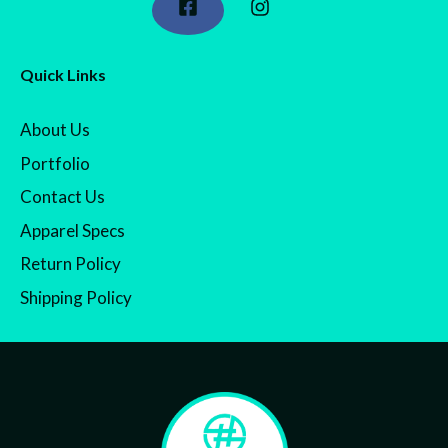
Quick Links
About Us
Portfolio
Contact Us
Apparel Specs
Return Policy
Shipping Policy