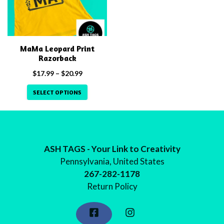
multiple
variants.
The
options
MaMa Leopard Print
may
Razorback
be
Price
$
17.99
–
$
20.99
chosen
range:
on
SELECT OPTIONS
$17.99
the
through
$20.99
product
page
ASH TAGS - Your Link to Creativity
Pennsylvania, United States
267-282-1178
Return Policy