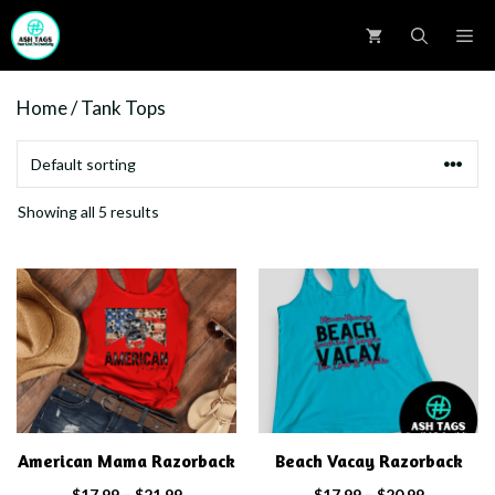
Skip
M
to
content
Home
/ Tank Tops
Showing all 5 results
This
This
product
product
has
has
multiple
multiple
variants.
variants.
The
The
options
options
American Mama Razorback
Beach Vacay Razorback
may
may
Price
Price
$
17.99
–
$
21.99
$
17.99
–
$
20.99