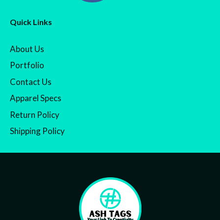
Quick Links
About Us
Portfolio
Contact Us
Apparel Specs
Return Policy
Shipping Policy