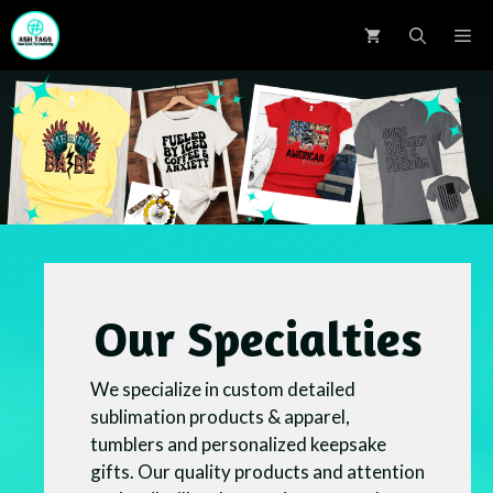
Skip
M
to
content
Our Specialties
We specialize in custom detailed
sublimation products & apparel,
tumblers and personalized keepsake
gifts. Our quality products and attention