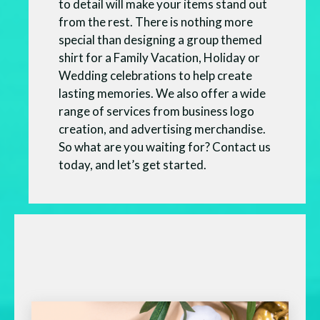
to detail will make your items stand out
from the rest. There is nothing more
special than designing a group themed
shirt for a Family Vacation, Holiday or
Wedding celebrations to help create
lasting memories. We also offer a wide
range of services from business logo
creation, and advertising merchandise.
So what are you waiting for? Contact us
today, and let’s get started.