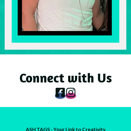
Connect with Us
ASH TAGS - Your Link to Creativity