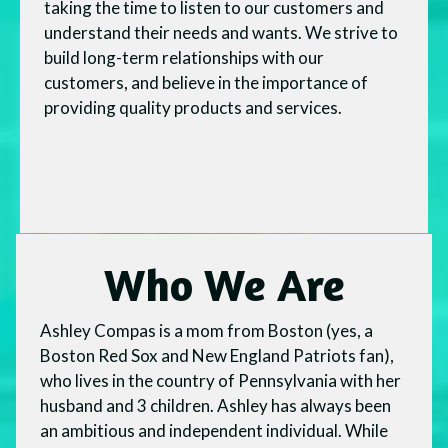
taking the time to listen to our customers and
understand their needs and wants. We strive to
build long-term relationships with our
customers, and believe in the importance of
providing quality products and services.
Who We Are
Ashley Compas is a mom from Boston (yes, a
Boston Red Sox and New England Patriots fan),
who lives in the country of Pennsylvania with her
husband and 3 children. Ashley has always been
an ambitious and independent individual. While