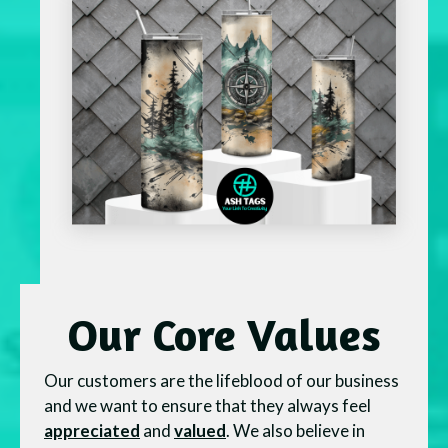
Our Core Values
Our customers are the lifeblood of our business
and we want to ensure that they always feel
appreciated
and
valued
. We also believe in