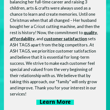
balancing her full-time career and raising 3
children, arts & crafts were always used as a
chance to learn and create memories. Until one
Christmas when that all changed – Her husband
bought her a Cricut cutting machine, and then the
rest is history! Now, the commitment to
quality
,
affordability
, and
customer satisfaction
sets
ASH TAGS apart from the big competitors. At
ASH TAGS, we prioritize customer satisfaction
and believe that it is essential for long-term
success. We strive to make each customer feel
special and valued from the very beginning of
their relationship with us. We believe that by
taking this approach, our “family” will only grow
and improve. Thank you for your interest in our
services!
Learn More