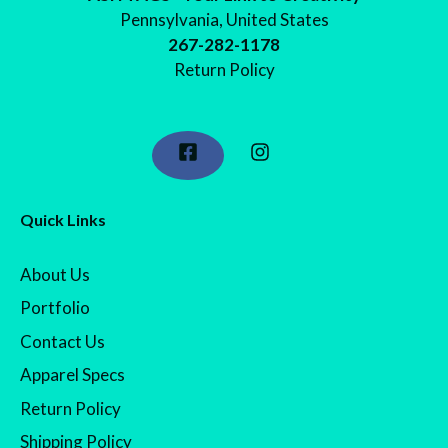
Pennsylvania, United States
267-282-1178
Return Policy
Quick Links
About Us
Portfolio
Contact Us
Apparel Specs
Return Policy
Shipping Policy