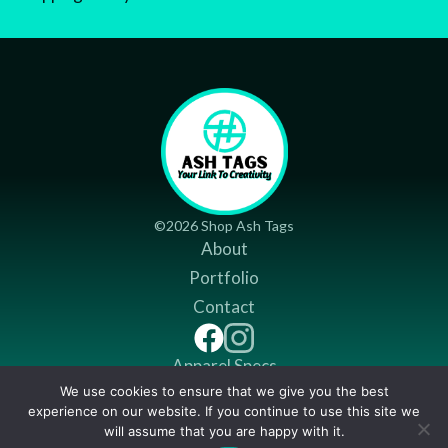
©2026 Shop Ash Tags
About
Portfolio
Contact
Apparel Specs
We use cookies to ensure that we give you the best
Return Policy
experience on our website. If you continue to use this site we
Shipping Policy
will assume that you are happy with it.
Item added to cart.
CHECKOUT