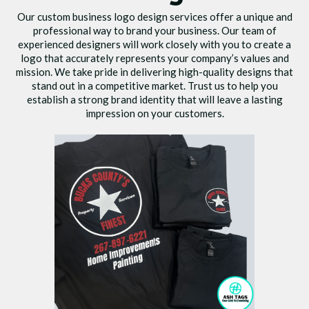
Our custom business logo design services offer a unique and
professional way to brand your business. Our team of
experienced designers will work closely with you to create a
logo that accurately represents your company’s values and
mission. We take pride in delivering high-quality designs that
stand out in a competitive market. Trust us to help you
establish a strong brand identity that will leave a lasting
impression on your customers.