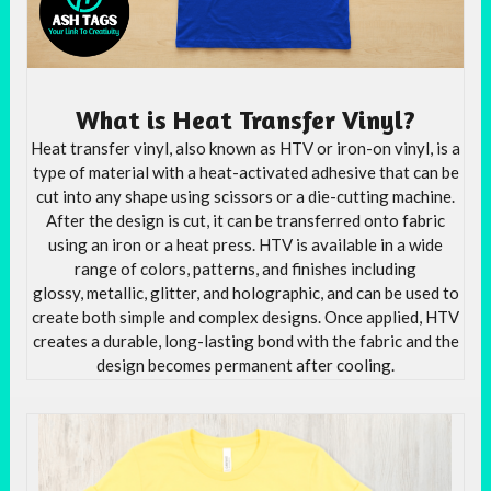
What is Heat Transfer Vinyl?
Heat transfer vinyl, also known as HTV or iron-on vinyl, is a
type of material with a heat-activated adhesive that can be
cut into any shape using scissors or a die-cutting machine.
After the design is cut, it can be transferred onto fabric
using an iron or a heat press. HTV is available in a wide
range of colors, patterns, and finishes including
glossy, metallic, glitter, and holographic, and can be used to
create both simple and complex designs. Once applied, HTV
creates a durable, long-lasting bond with the fabric and the
design becomes permanent after cooling.