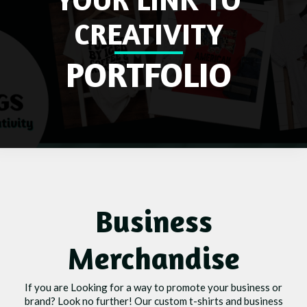
CREATIVITY
PORTFOLIO
Business
Merchandise
If you are Looking for a way to promote your business or
brand? Look no further! Our custom t-shirts and business