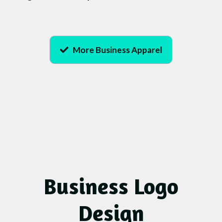
More Business Apparel
Business Logo
Design