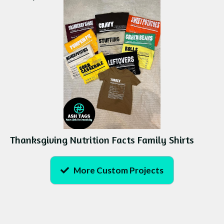
Thanksgiving Nutrition Facts Family Shirts
More Custom Projects