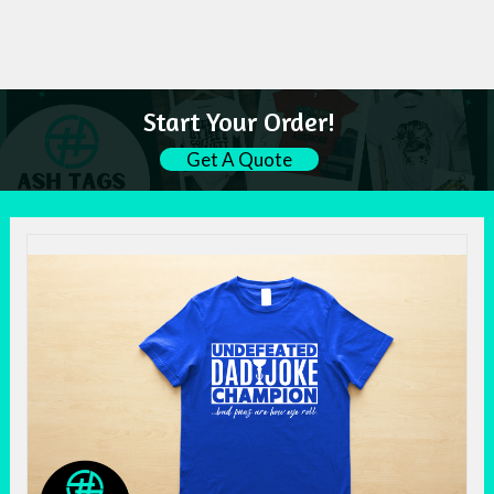
Start Your Order!
Get A Quote