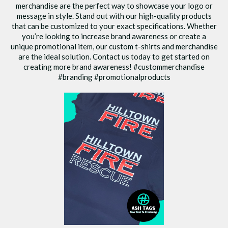
merchandise are the perfect way to showcase your logo or
message in style. Stand out with our high-quality products
that can be customized to your exact specifications. Whether
you’re looking to increase brand awareness or create a
unique promotional item, our custom t-shirts and merchandise
are the ideal solution. Contact us today to get started on
creating more brand awareness! #custommerchandise
#branding #promotionalproducts