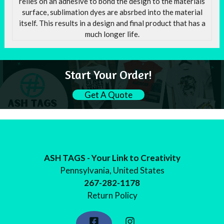
relies on an adhesive to bond the design to the materials
surface, sublimation dyes are absrbed into the material
itself. This results in a design and final product that has a
much longer life.
Start Your Order!
Get A Quote
ASH TAGS - Your Link to Creativity
Pennsylvania, United States
267-282-1178
Return Policy