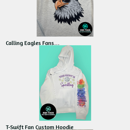
Calling Eagles Fans…
T-Swift Fan Custom Hoodie