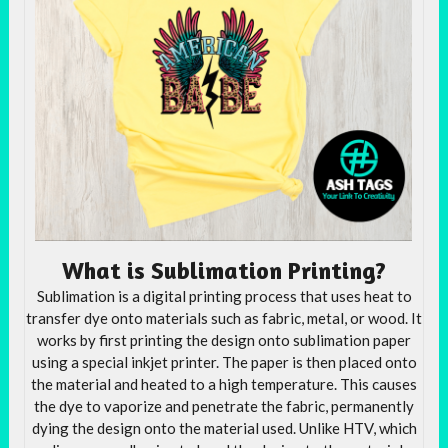
What is Sublimation Printing?
Sublimation is a digital printing process that uses heat to
transfer dye onto materials such as fabric, metal, or wood. It
works by first printing the design onto sublimation paper
using a special inkjet printer. The paper is then placed onto
the material and heated to a high temperature. This causes
the dye to vaporize and penetrate the fabric, permanently
dying the design onto the material used. Unlike HTV, which