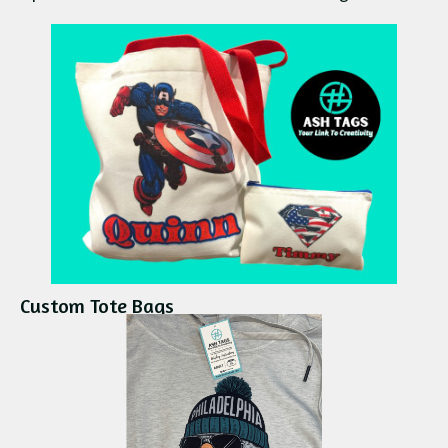
Custom Tote Bags