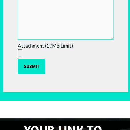
Attachment (10MB Limit)
YOUR LINK TO