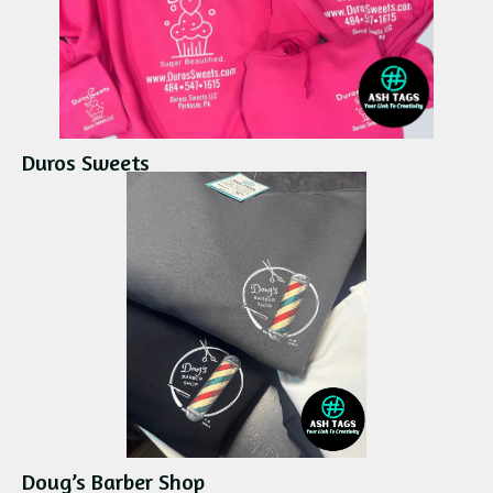
Duros Sweets
Doug’s Barber Shop