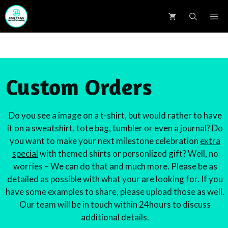
Skip
M
to
content
Custom Orders
Do you see a image on a t-shirt, but would rather to have
it on a sweatshirt, tote bag, tumbler or even a journal? Do
you want to make your next milestone celebration
extra
special
with themed shirts or personlized gift? Well, no
worries – We can do that and much more. Please be as
detailed as possible with what your are looking for. If you
have some examples to share, please upload those as well.
Our team will be in touch within 24hours to discuss
additional details.