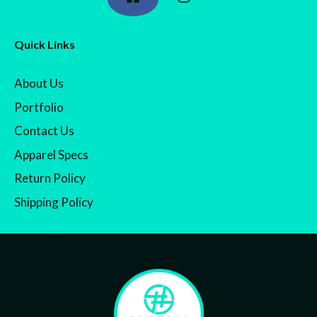
Quick Links
About Us
Portfolio
Contact Us
Apparel Specs
Return Policy
Shipping Policy