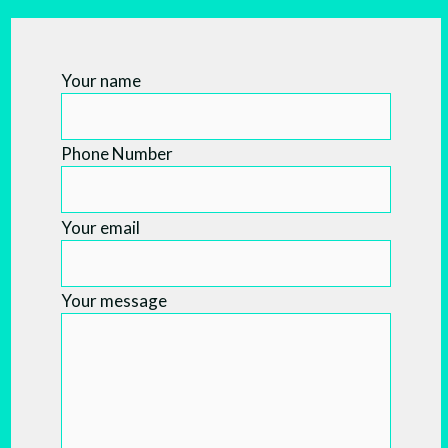
Your name
Phone Number
Your email
Your message