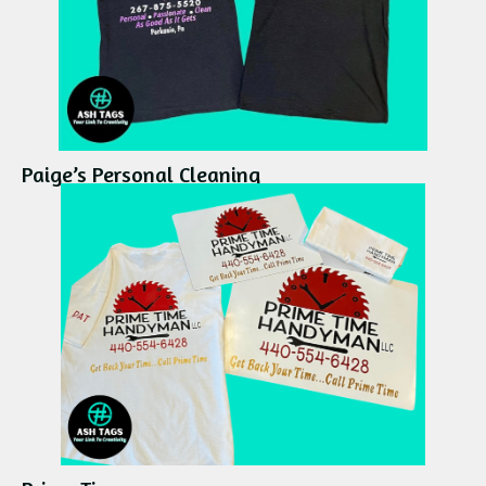
Paige’s Personal Cleaning