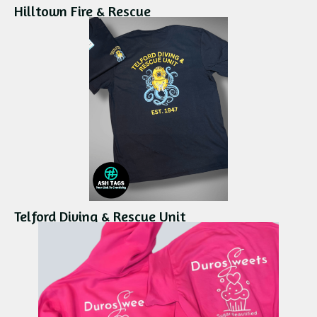
Hilltown Fire & Rescue
Telford Diving & Rescue Unit