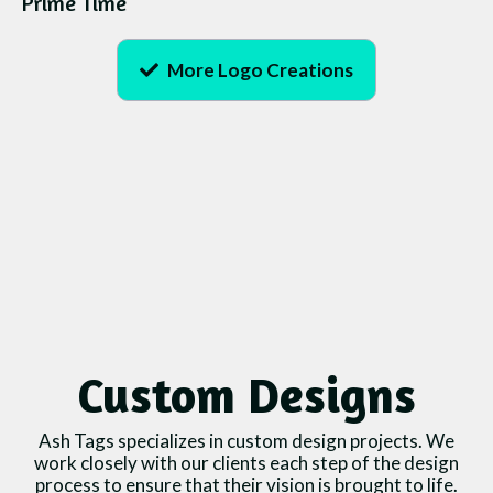
Prime Time
More Logo Creations
Custom Designs
Ash Tags specializes in custom design projects. We
work closely with our clients each step of the design
process to ensure that their vision is brought to life.