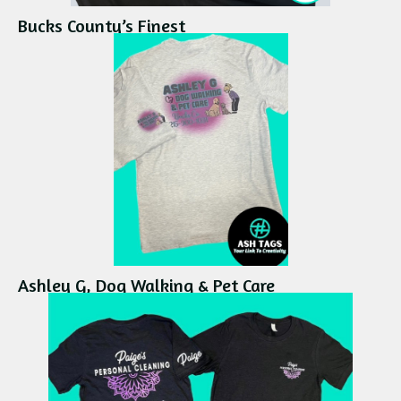
Bucks County’s Finest
Ashley G, Dog Walking & Pet Care