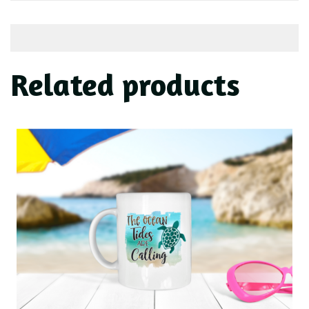
Related products