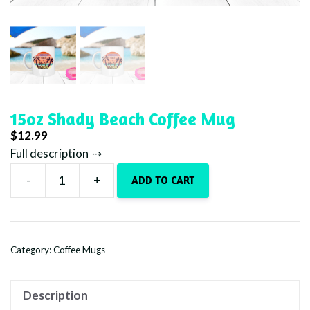
15oz Shady Beach Coffee Mug
$
12.99
Full description
-
+
ADD TO CART
15oz
Shady
Beach
Coffee
Category:
Coffee Mugs
Mug
quantity
Description