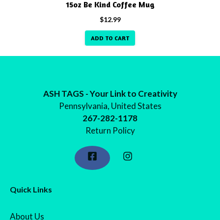
15oz Be Kind Coffee Mug
$
12.99
ADD TO CART
ASH TAGS - Your Link to Creativity
Pennsylvania, United States
267-282-1178
Return Policy
Quick Links
About Us