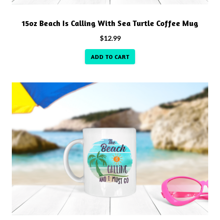
15oz Beach Is Calling With Sea Turtle Coffee Mug
$
12.99
ADD TO CART