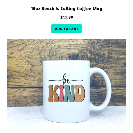
15oz Beach Is Calling Coffee Mug
$
12.99
ADD TO CART