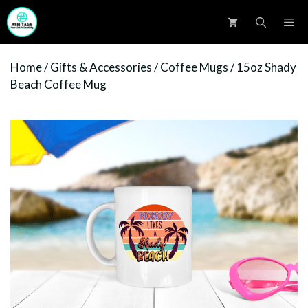
Skip
M
to
content
Home
/
Gifts & Accessories
/
Coffee Mugs
/ 15oz Shady
Beach Coffee Mug