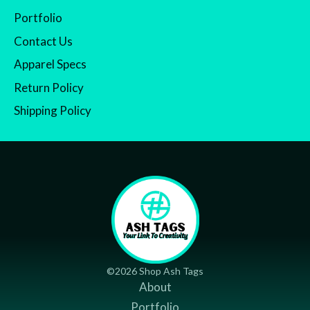
Portfolio
Contact Us
Apparel Specs
Return Policy
Shipping Policy
©2026 Shop Ash Tags
About
Portfolio