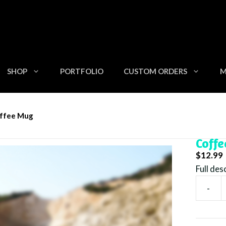
SHOP
PORTFOLIO
CUSTOM ORDERS
M
z Beach Is Calling With Sea Turtle Coffee Mug
offee Mug
15oz 
Coff
$
12.99
Full des
-
15oz
Beach
Is