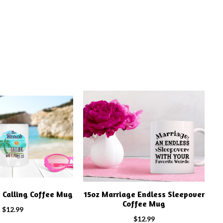
s Calling Coffee Mug
15oz Marriage Endless Sleepover
Coffee Mug
$
12.99
$
12.99