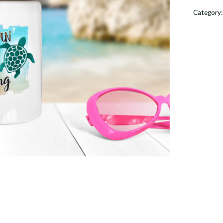
Calling
Category
With
Sea
Turtle
Coffee
Mug
quantit