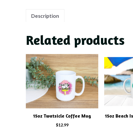
Description
Related products
15oz Twatsicle Coffee Mug
15oz Beach I
$
12.99