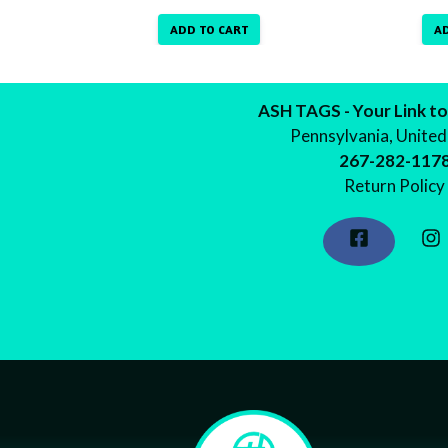
ADD TO CART
A
ASH TAGS - Your Link to
Pennsylvania, United
267-282-117
Return Policy