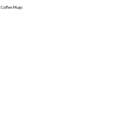
:
Coffee Mugs
y