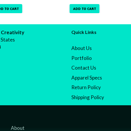
DD TO CART
ADD TO CART
 Creativity
Quick Links
 States
8
About Us
Portfolio
Contact Us
Apparel Specs
Return Policy
Shipping Policy
About