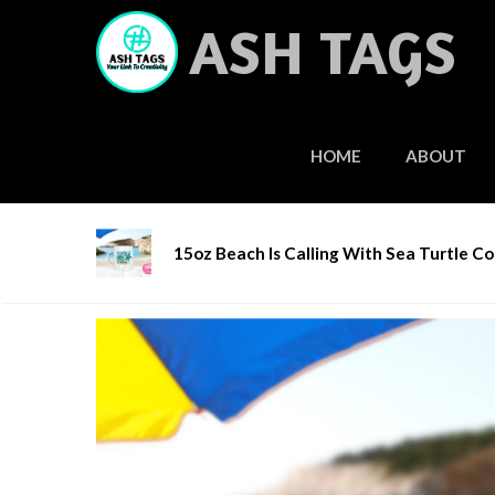
Skip
ASH TAGS
to
content
HOME
ABOUT
Home
/
Gifts & Accessories
/
Coffee Mugs
/ 15o
15oz Beach Is Calling With Sea Turtle C