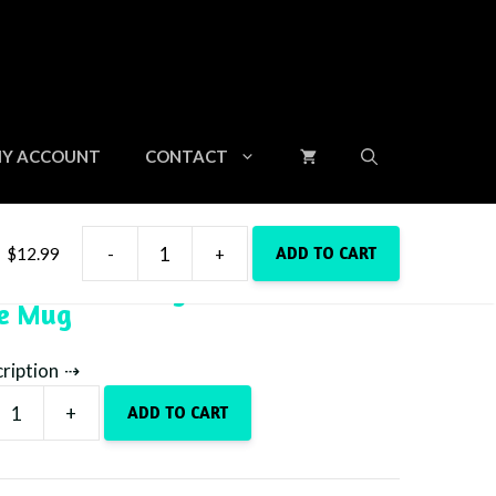
Y ACCOUNT
CONTACT
ADD TO CART
$
12.99
-
+
15oz
Beach Is Calling With Sea Turtle
Beach
ee Mug
Is
Calling
With
cription
Sea
Turtle
+
ADD TO CART
Coffee
Mug
quantity