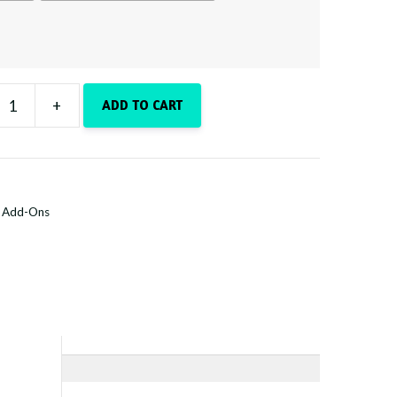
+
ADD TO CART
y
:
Add-Ons