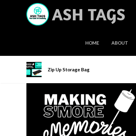
Skip
ASH TAGS
to
content
HOME
ABOUT
Home
/
Add-Ons
/ Zip Up Storage Bag
Zip Up Storage Bag