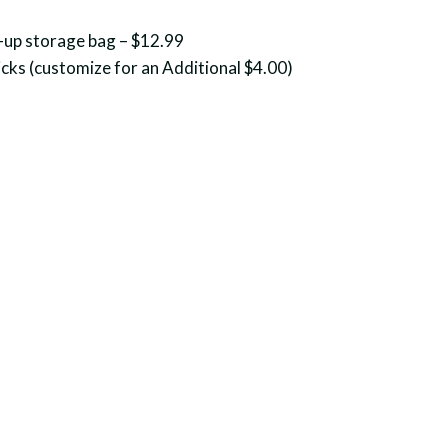
-up storage bag – $12.99
cks (customize for an Additional $4.00)