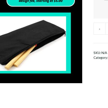
-
Zip
Up
Storage
Bag
SKU:
N/A
quantit
Category