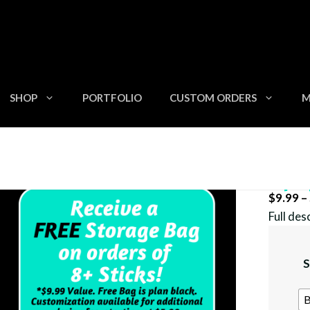
SHOP
PORTFOLIO
CUSTOM ORDERS
M
Zip U
$
9.99
–
Full des
S
B