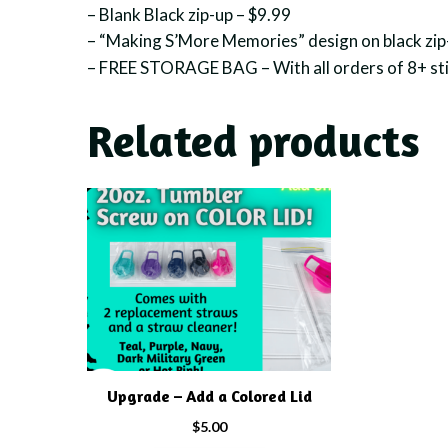
– Blank Black zip-up – $9.99
– “Making S’More Memories” design on black zip
– FREE STORAGE BAG – With all orders of 8+ sti
Related products
This
product
has
multiple
variants.
The
options
may
Upgrade – Add a Colored Lid
be
chosen
$
5.00