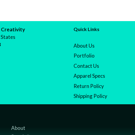
 Creativity
Quick Links
 States
8
About Us
Portfolio
Contact Us
Apparel Specs
Return Policy
Shipping Policy
About