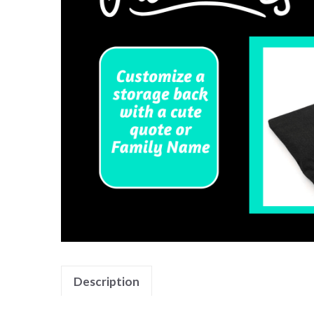
Description