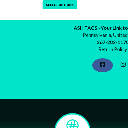
on
SELECT OPTIONS
the
product
page
ASH TAGS - Your Link to
Pennsylvania, United
267-282-117
Return Policy