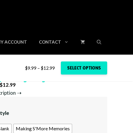
Y ACCOUNT
CONTACT
Price
SELECT OPTIONS
$
9.99
–
$
12.99
range:
p Storage Bag
$9.99
Price
$
12.99
through
range:
cription
$12.99
$9.99
through
tyle
$12.99
lank
Making S'More Memories