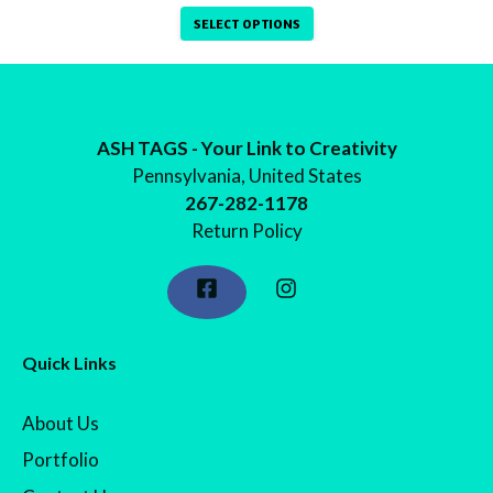
range:
SELECT OPTIONS
$9.99
through
$12.99
ASH TAGS - Your Link to Creativity
Pennsylvania, United States
267-282-1178
Return Policy
Quick Links
About Us
Portfolio