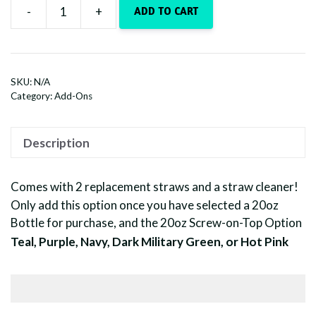
-
+
ADD TO CART
Upgrade
-
Add
a
SKU:
N/A
Colored
Category:
Add-Ons
Lid
quantity
Description
Comes with 2 replacement straws and a straw cleaner!
Only add this option once you have selected a 20oz
Bottle for purchase, and the 20oz Screw-on-Top Option
Teal, Purple, Navy, Dark Military Green, or Hot Pink