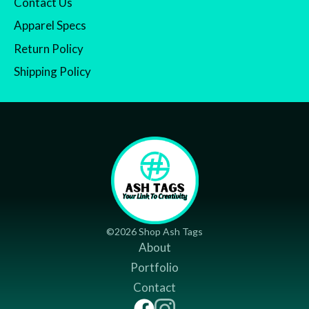
Contact Us
Apparel Specs
Return Policy
Shipping Policy
©2026 Shop Ash Tags
About
Portfolio
Contact