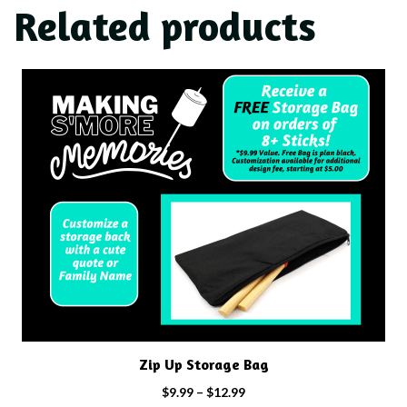
Related products
This
product
has
multiple
variants.
The
options
may
be
chosen
on
the
product
Zip Up Storage Bag
page
Price
$
9.99
–
$
12.99