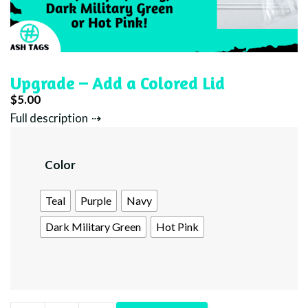
Upgrade – Add a Colored Lid
$
5.00
Full description
Color
Teal
Purple
Navy
Dark Military Green
Hot Pink