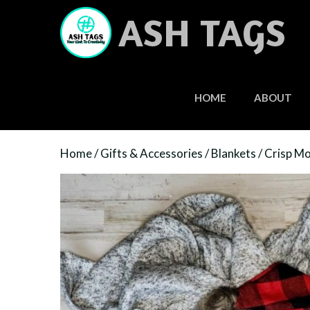
Skip
ASH TAGS
to
content
HOME
ABOUT
Home
/
Gifts & Accessories
/
Blankets
/ Crisp Mo