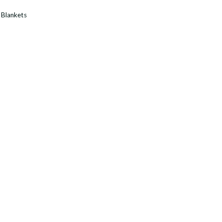
:
Blankets
y