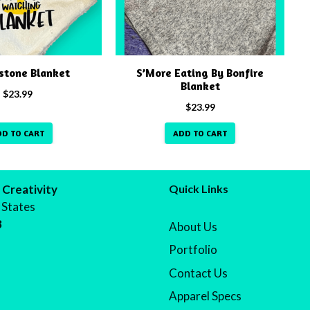
stone Blanket
S’More Eating By Bonfire
Blanket
$
23.99
$
23.99
DD TO CART
ADD TO CART
 Creativity
Quick Links
 States
8
About Us
Portfolio
Contact Us
Apparel Specs