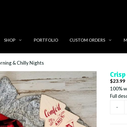
SHOP
PORTFOLIO
CUSTOM ORDERS
M
rning & Chilly Nights
Crisp
$
23.99
100% wa
Full des
-
Crisp
Mornin
&