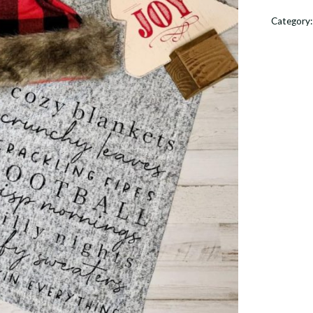
Chilly
Category
Nights
quantit