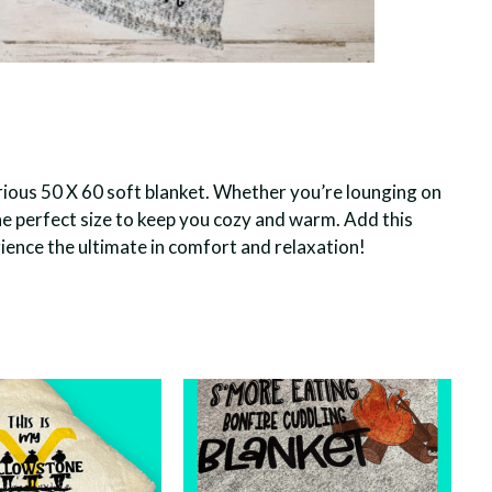
rious 50 X 60 soft blanket. Whether you’re lounging on
 the perfect size to keep you cozy and warm. Add this
ence the ultimate in comfort and relaxation!