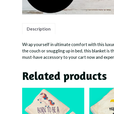
Description
Wrap yourself in ultimate comfort with this luxu
the couch or snuggling up in bed, this blanket is
must-have accessory to your cart now and experi
Related products