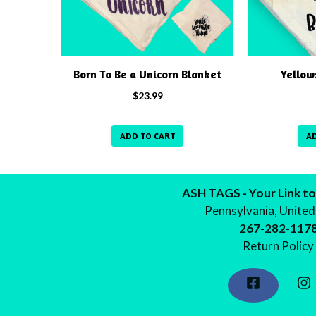
Born To Be a Unicorn Blanket
Yellow
$
23.99
ADD TO CART
A
ASH TAGS - Your Link to
Pennsylvania, United
267-282-117
Return Policy