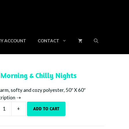
&
Chilly
Nights
quantity
Y ACCOUNT
CONTACT
 Morning & Chilly Nights
rm, softy and cozy polyester, 50″ X 60″
cription
+
ADD TO CART
g