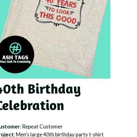
40th Birthday
Celebration
ustomer
: Repeat Customer
roject
: Men’s large 40th birthday party t-shirt