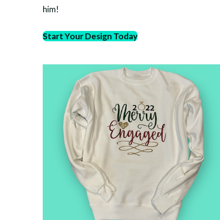
him!
Start Your Design Today