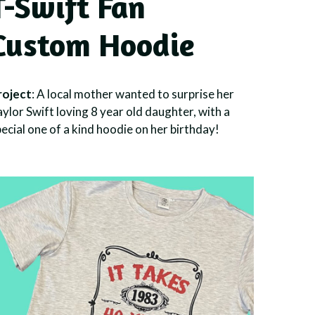
T-Swift Fan
Custom Hoodie
roject
: A local mother wanted to surprise her
ylor Swift loving 8 year old daughter, with a
ecial one of a kind hoodie on her birthday!