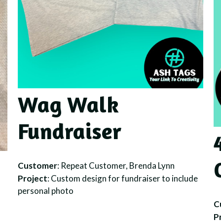
Wag Walk
Fundraiser
Customer
: Repeat Customer, Brenda Lynn
Project
: Custom design for fundraiser to include
personal photo
C
P