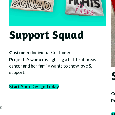
Support Squad
Customer
: Individual Customer
Project
: A women is fighting a battle of breast
cancer and her family wants to show love &
support.
Start Your Design Today
C
P
nd
S