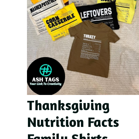
Thanksgiving
Nutrition Facts
Family Shirts