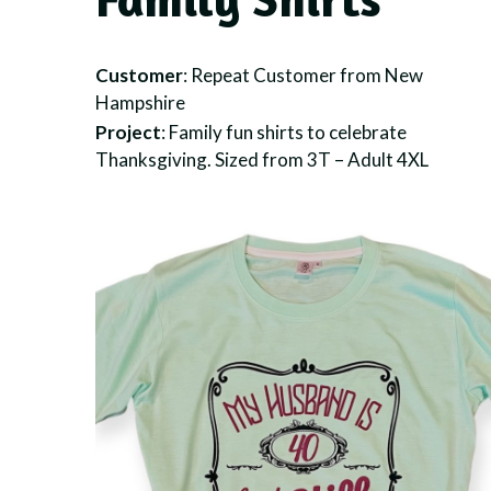
Customer
: Repeat Customer from New
Hampshire
Project
: Family fun shirts to celebrate
Thanksgiving. Sized from 3T – Adult 4XL