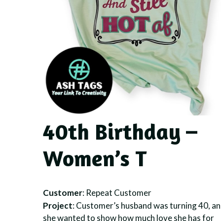
40th Birthday –
Women’s T
Customer
: Repeat Customer
Project
: Customer’s husband was turning 40, a
she wanted to show how much love she has for