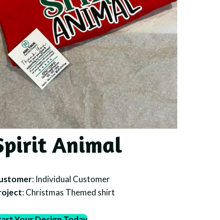
Spirit Animal
ustomer
: Individual Customer
roject
: Christmas Themed shirt
tart Your Design Today