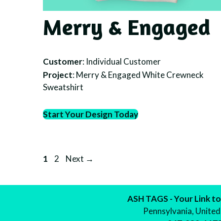
Merry & Engaged
Customer
: Individual Customer
Project
: Merry & Engaged White Crewneck
Sweatshirt
Start Your Design Today
Page
Page
1
2
Next
→
ASH TAGS - Your Link to
Pennsylvania, United