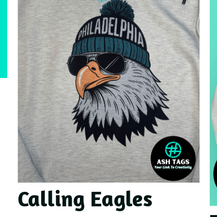
Calling Eagles