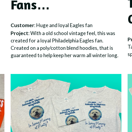
Fans…
Customer
: Huge and loyal Eagles fan
Project
: With a old school vintage feel, this was
P
created for a loyal Philadelphia Eagles fan.
Ta
Created on a poly/cotton blend hoodies, that is
sp
guaranteed to help keep her warm all winter long.