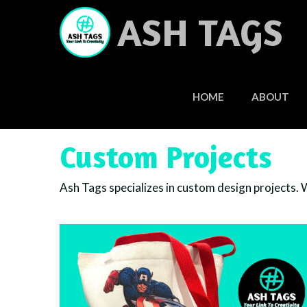
Skip
ASH TAGS
to
content
HOME
ABOUT
Custom Projects
Ash Tags specializes in custom design projects. We