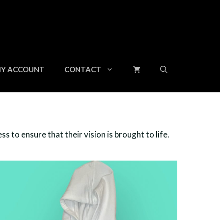
Y ACCOUNT
CONTACT
 to ensure that their vision is brought to life.