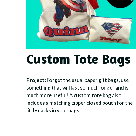
Custom Tote Bags
Project
: Forget the usual paper gift bags, use
something that will last so much longer and is
much more useful! A custom tote bag also
includes a matching zipper closed pouch for the
little nacks in your bags.