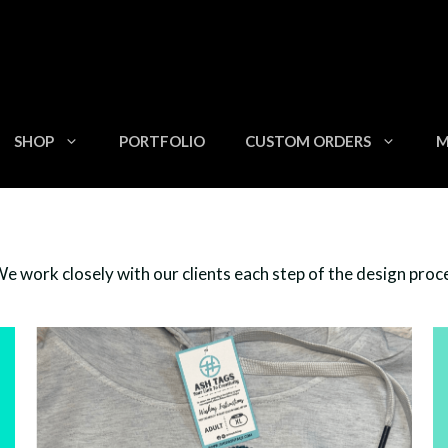
SHOP
PORTFOLIO
CUSTOM ORDERS
M
 work closely with our clients each step of the design process