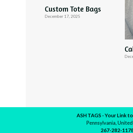
Custom Tote Bags
December 17, 2025
Ca
Dece
ASH TAGS - Your Link to
Pennsylvania, United
267-282-117