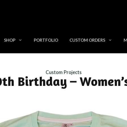
SHOP
PORTFOLIO
CUSTOM ORDERS
M
Custom Projects
th Birthday – Women’