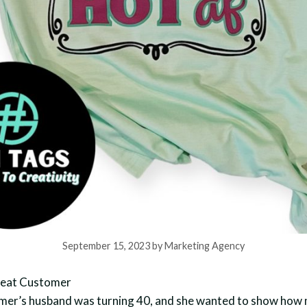
September 15, 2023
by
Marketing Agency
peat Customer
mer’s husband was turning 40, and she wanted to show how 