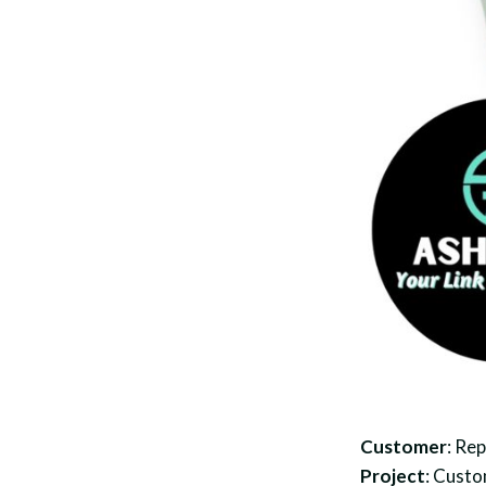
Customer
: Re
Project
: Custo