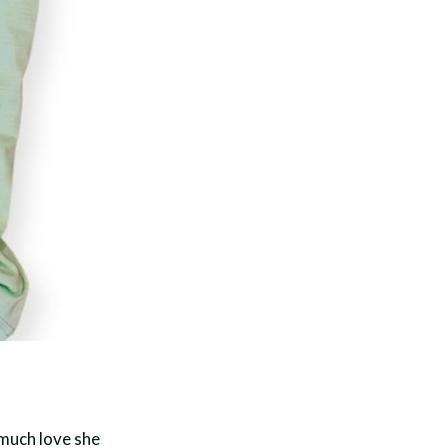
much love she