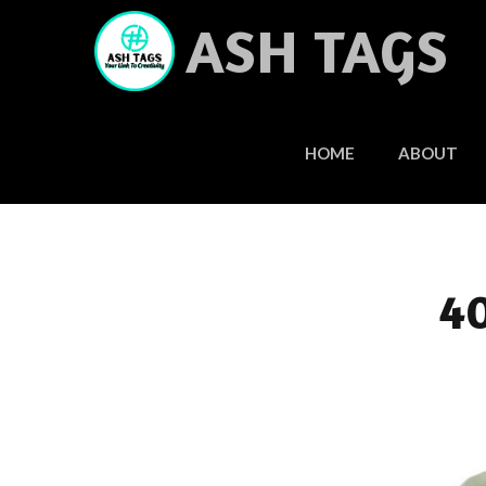
Skip
ASH TAGS
to
content
HOME
ABOUT
40