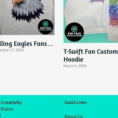
lling Eagles Fans…
T-Swift Fan Custom
mber 17, 2025
Hoodie
March 4, 2024
 Creativity
Quick Links
 States
8
About Us