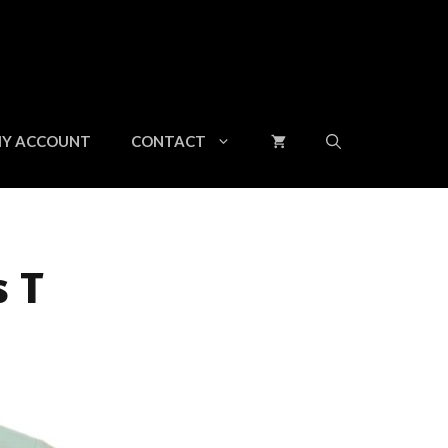
Y ACCOUNT
CONTACT
s T