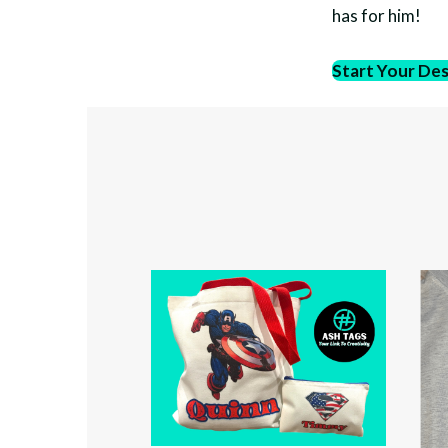
has for him!
Start Your De