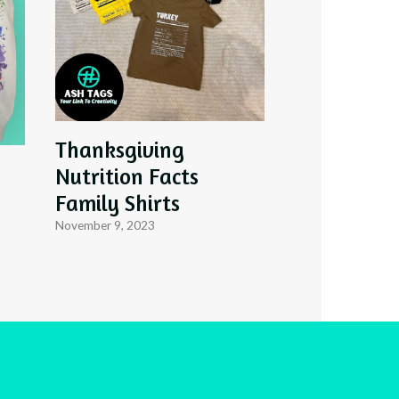
Thanksgiving
Nutrition Facts
Family Shirts
November 9, 2023