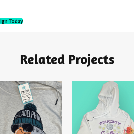
sign Today
Related Projects