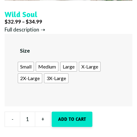
Wild Soul
Price
$
32.99
–
$
34.99
range:
Full description
$32.99
through
Size
$34.99
Small
Medium
Large
X-Large
2X-Large
3X-Large
-
+
ADD TO CART
Wild
Soul