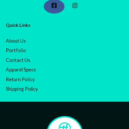
Quick Links
About Us
Portfolio
Contact Us
Apparel Specs
Return Policy
Shipping Policy