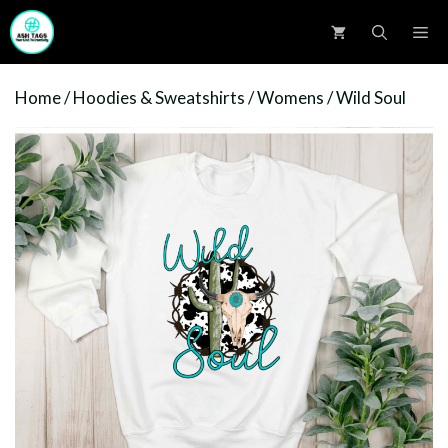
Skip
M
to
content
Home
/
Hoodies & Sweatshirts
/
Womens
/ Wild Soul