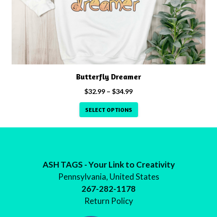
may
be
chosen
on
the
product
Butterfly Dreamer
page
Price
$
32.99
–
$
34.99
range:
SELECT OPTIONS
$32.99
through
$34.99
ASH TAGS - Your Link to Creativity
Pennsylvania, United States
267-282-1178
Return Policy