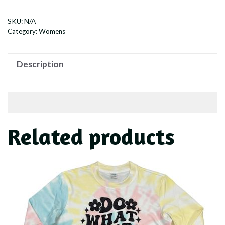
quantity
SKU:
N/A
Category:
Womens
Description
Related products
This
product
has
multiple
variants.