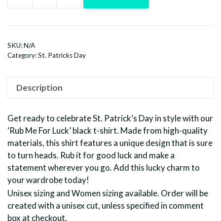
Rub
Me
For
Luck-
SKU:
N/A
Black
Category:
St. Patricks Day
quantity
Description
Get ready to celebrate St. Patrick’s Day in style with our
‘Rub Me For Luck’ black t-shirt. Made from high-quality
materials, this shirt features a unique design that is sure
to turn heads. Rub it for good luck and make a
statement wherever you go. Add this lucky charm to
your wardrobe today!
Unisex sizing and Women sizing available. Order will be
created with a unisex cut, unless specified in comment
box at checkout.