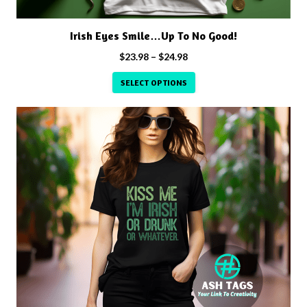
the
product
Irish Eyes Smile…Up To No Good!
page
Price
$
23.98
–
$
24.98
range:
SELECT OPTIONS
$23.98
through
This
$24.98
product
has
multiple
variants.
The
options
may
be
chosen
on
the