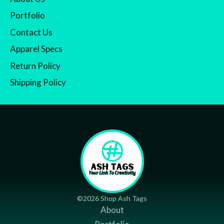
Portfolio
Contact Us
Apparel Specs
Return Policy
Shipping Policy
©2026 Shop Ash Tags
About