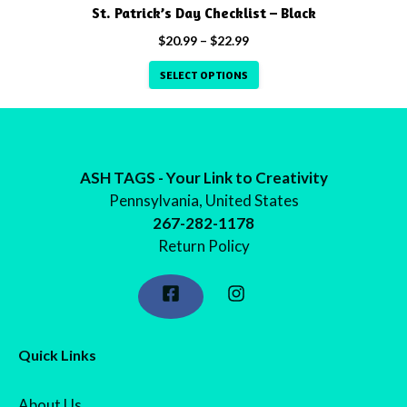
product
St. Patrick’s Day Checklist – Black
page
Price
$
20.99
–
$
22.99
range:
SELECT OPTIONS
$20.99
through
$22.99
ASH TAGS - Your Link to Creativity
Pennsylvania, United States
267-282-1178
Return Policy
Quick Links
About Us