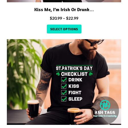
product
Kiss Me, I’m Irish Or Drunk…
page
Price
$
20.99
–
$
22.99
range:
SELECT OPTIONS
$20.99
through
This
$22.99
product
has
multiple
variants.
The
options
may
be
chosen
on
the