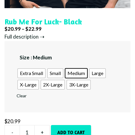
Rub Me For Luck- Black
Price
$
20.99
–
$
22.99
range:
Full description
$20.99
through
Size
: Medium
$22.99
Extra Small
Small
Medium
Large
X-Large
2X-Large
3X-Large
Clear
$
20.99
-
+
ADD TO CART