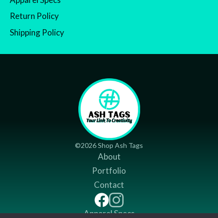
Return Policy
Shipping Policy
©2026 Shop Ash Tags
About
Portfolio
Contact
Apparel Specs