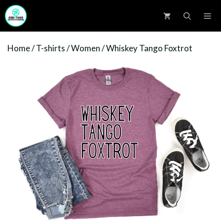
Skip
M
to
content
Home
/
T-shirts
/
Women
/ Whiskey Tango Foxtrot