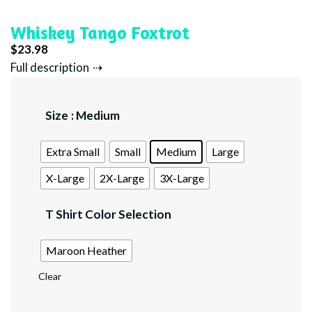
Whiskey Tango Foxtrot
$
23.98
Full description
Size
: Medium
Extra Small
Small
Medium
Large
X-Large
2X-Large
3X-Large
T Shirt Color Selection
Maroon Heather
Clear