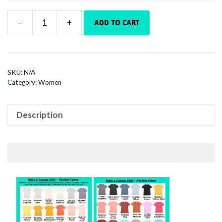
-
+
ADD TO CART
Whiskey
Tango
Foxtrot
quantity
SKU:
N/A
Category:
Women
Description