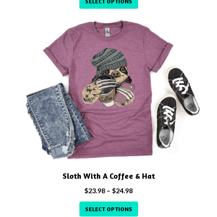
SELECT OPTIONS
$23.98
through
This
$24.98
product
has
multiple
variants.
The
options
may
be
chosen
on
the
product
Sloth With A Coffee & Hat
page
Price
$
23.98
–
$
24.98
range:
SELECT OPTIONS
$23.98