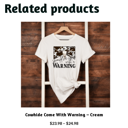
Related products
This
product
has
multiple
variants.
The
options
may
be
chosen
on
the
product
Cowhide Come With Warning – Cream
page
Price
$
23.98
–
$
24.98