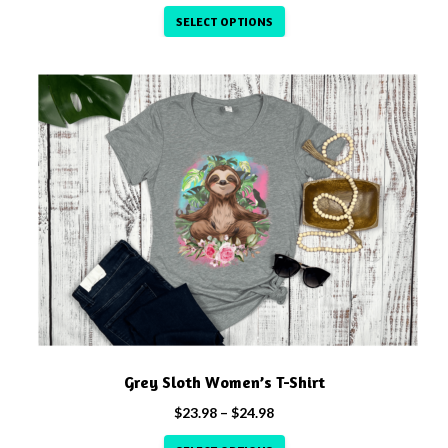
range:
SELECT OPTIONS
$23.98
through
This
$24.98
product
has
multiple
variants.
The
options
may
be
chosen
on
the
product
Grey Sloth Women’s T-Shirt
page
Price
$
23.98
–
$
24.98
range: