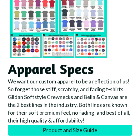
Apparel Specs
We want our custom apparel to be a reflection of us!
So forget those stiff, scratchy, and fading t-shirts.
Gildan Softstyle Crewnecks and Bella & Canvas are
the 2 best lines in the industry. Both lines are known
for their soft premium feel, no fading, and best of all,
their high quality & affordability!
Product and Size Guide