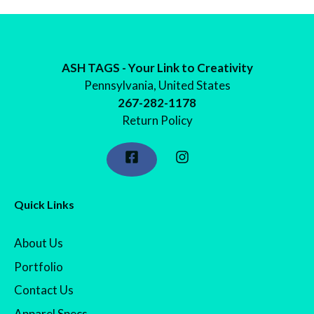
through
$24.98
ASH TAGS - Your Link to Creativity
Pennsylvania, United States
267-282-1178
Return Policy
Quick Links
About Us
Portfolio
Contact Us
Apparel Specs