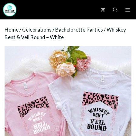
Skip
M
to
content
Home
/
Celebrations
/
Bachelorette Parties
/ Whiskey
Bent & Veil Bound – White