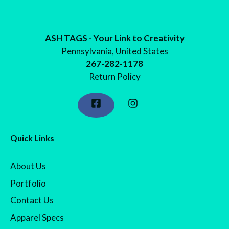
$24.99
ASH TAGS - Your Link to Creativity
Pennsylvania, United States
267-282-1178
Return Policy
Quick Links
About Us
Portfolio
Contact Us
Apparel Specs