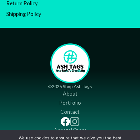
Return Policy
Shipping Policy
©2026 Shop Ash Tags
About
Portfolio
Contact
Apparel Specs
We use cookies to ensure that we give you the best
Return Policy