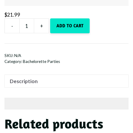
$
21.99
-
+
ADD TO CART
Whiskey
Bent
&
Veil
SKU:
N/A
Bound
Category:
Bachelorette Parties
-
White
Description
quantity
Related products