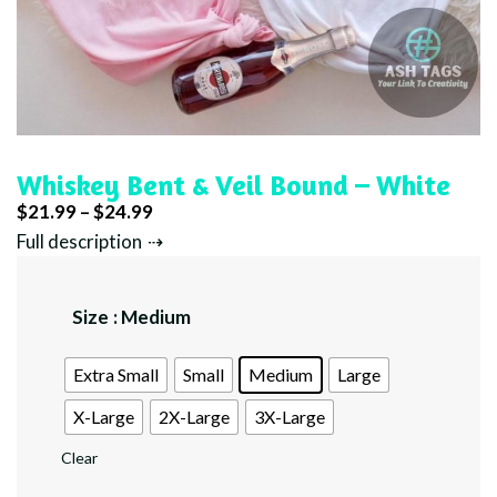
Whiskey Bent & Veil Bound – White
Price
$
21.99
–
$
24.99
range:
Full description
$21.99
through
Size
: Medium
$24.99
Extra Small
Small
Medium
Large
X-Large
2X-Large
3X-Large
Clear