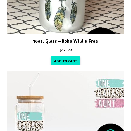
16oz. Glass – Boho Wild & Free
$
16.99
ADD TO CART