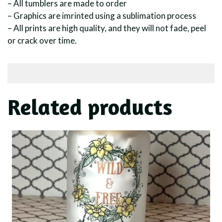
– All tumblers are made to order
– Graphics are imrinted using a sublimation process
– All prints are high quality, and they will not fade, peel
or crack over time.
Related products