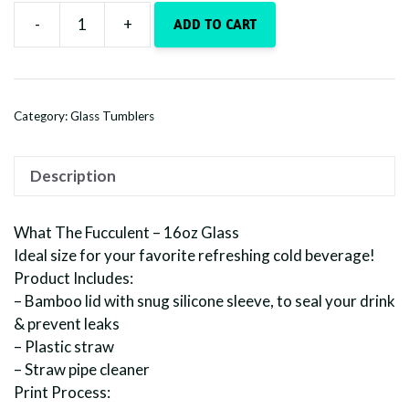
-
+
ADD TO CART
16oz.
Glass
-
What
Category:
Glass Tumblers
The
Fucculent
quantity
Description
What The Fucculent – 16oz Glass
Ideal size for your favorite refreshing cold beverage!
Product Includes:
– Bamboo lid with snug silicone sleeve, to seal your drink
& prevent leaks
– Plastic straw
– Straw pipe cleaner
Print Process: