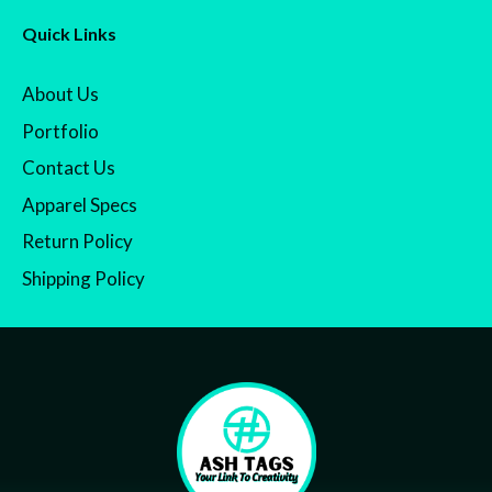
Quick Links
About Us
Portfolio
Contact Us
Apparel Specs
Return Policy
Shipping Policy