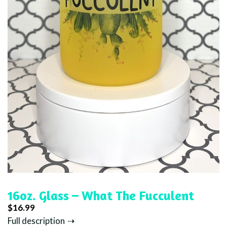
16oz. Glass – What The Fucculent
$
16.99
Full description