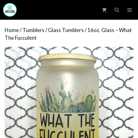
Skip
M
to
content
Home
/
Tumblers
/
Glass Tumblers
/ 16oz. Glass – What
The Fucculent