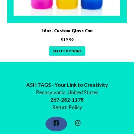
chosen
on
the
product
16oz. Custom Glass Can
page
$
19.99
SELECT OPTIONS
ASH TAGS - Your Link to Creativity
Pennsylvania, United States
267-282-1178
Return Policy