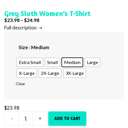
Grey Sloth Women’s T-Shirt
Price
$
23.98
–
$
24.98
range:
Full description
$23.98
through
Size
: Medium
$24.98
Extra Small
Small
Medium
Large
X-Large
2X-Large
3X-Large
Clear
$
23.98
-
+
ADD TO CART
Grey