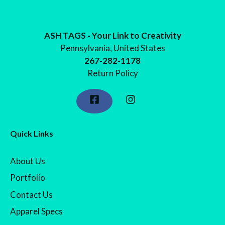
$24.98
ASH TAGS - Your Link to Creativity
Pennsylvania, United States
267-282-1178
Return Policy
Quick Links
About Us
Portfolio
Contact Us
Apparel Specs