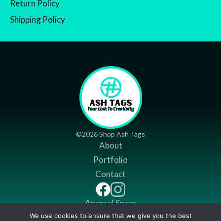
Return Policy
Shipping Policy
©2026 Shop Ash Tags
About
Portfolio
Contact
Apparel Specs
We use cookies to ensure that we give you the best
Return Policy