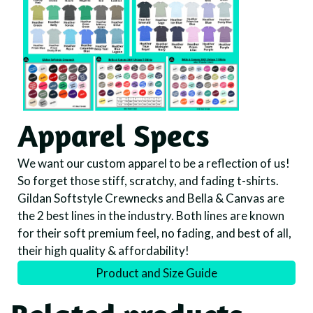
Apparel Specs
We want our custom apparel to be a reflection of us!
So forget those stiff, scratchy, and fading t-shirts.
Gildan Softstyle Crewnecks and Bella & Canvas are
the 2 best lines in the industry. Both lines are known
for their soft premium feel, no fading, and best of all,
their high quality & affordability!
Product and Size Guide