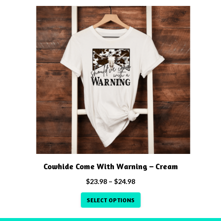
through
This
$24.98
product
has
multiple
variants.
The
options
may
be
chosen
on
the
product
Cowhide Come With Warning – Cream
page
Price
$
23.98
–
$
24.98
range:
SELECT OPTIONS
$23.98
through