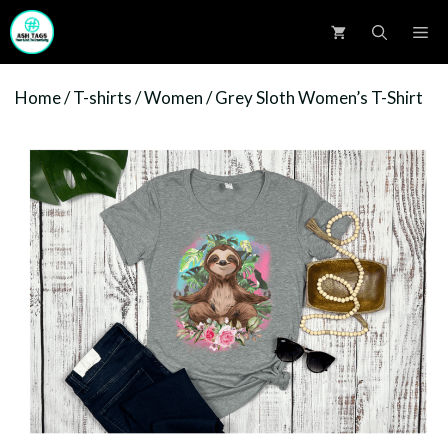
Skip
M
to
content
Home
/
T-shirts
/
Women
/ Grey Sloth Women’s T-Shirt