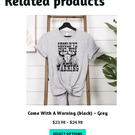
Related products
This
product
has
multiple
variants.
The
options
may
be
chosen
on
the
product
Come With A Warning (black) – Grey
page
Price
$
23.98
–
$
24.98
range:
SELECT OPTIONS
$23.98