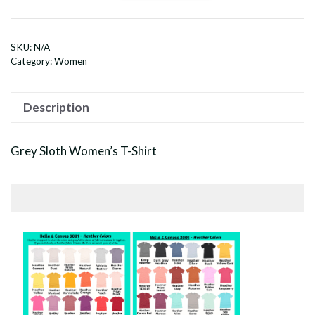
Sloth
Women's
T-
SKU:
N/A
Shirt
Category:
Women
quantity
Description
Grey Sloth Women’s T-Shirt