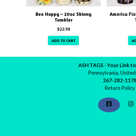
Bee Happy – 20oz Skinny
America Fis
Tumbler
$
22.98
ADD TO CART
A
ASH TAGS - Your Link to
Pennsylvania, United
267-282-117
Return Policy