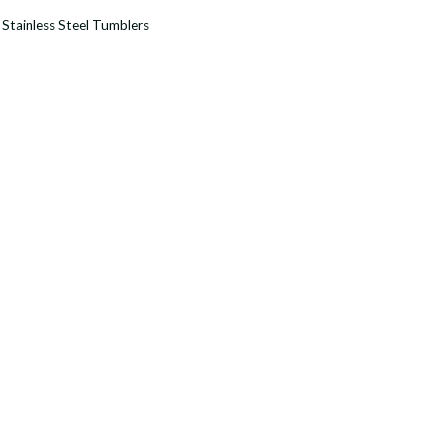
:
Stainless Steel Tumblers
r
y