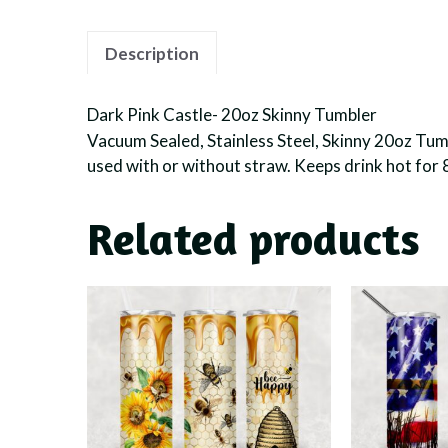
Description
Dark Pink Castle- 20oz Skinny Tumbler
Vacuum Sealed, Stainless Steel, Skinny 20oz Tumbl
used with or without straw. Keeps drink hot for 
Related products