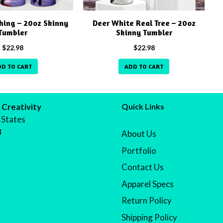
hing – 20oz Skinny
Deer White Real Tree – 20oz
Tumbler
Skinny Tumbler
$
22.98
$
22.98
DD TO CART
ADD TO CART
 Creativity
Quick Links
 States
8
About Us
Portfolio
Contact Us
Apparel Specs
Return Policy
Shipping Policy