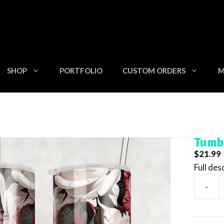
SHOP
PORTFOLIO
CUSTOM ORDERS
M
rk Pink Castle – 20oz Skinny Tumbler
Dark 
Tumb
$
21.99
Full des
-
Dark
Pink
Castle