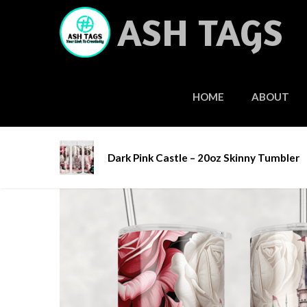
Skip
ASH TAGS
to
content
HOME
ABOUT
Home
/
Tumblers
/
Stainless Steel Tumblers
/ Da
Dark Pink Castle – 20oz Skinny Tumbler