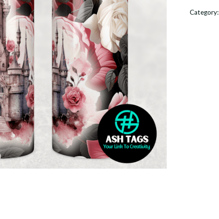
-
Category
20oz
Skinny
Tumble
quantit