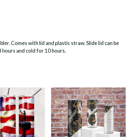
er. Comes with lid and plastic straw. Slide lid can be
8 hours and cold for 10 hours.