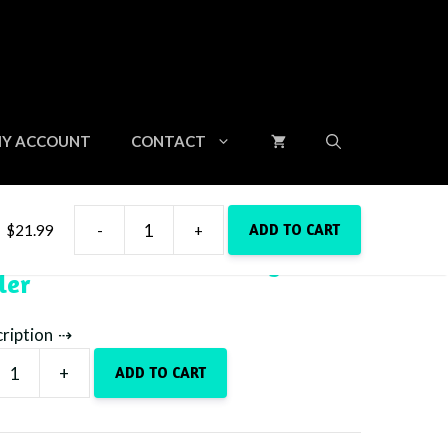
Y ACCOUNT
CONTACT
ADD TO CART
$
21.99
-
+
Dark
Pink Castle – 20oz Skinny
Pink
ler
Castle
-
20oz
cription
Skinny
+
Tumbler
ADD TO CART
quantity