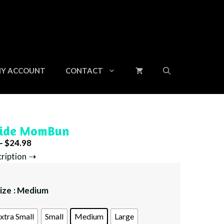
through
$24.98
Y ACCOUNT
CONTACT
ide MomBun
Price
–
$
24.98
range:
cription
$23.98
through
ize
: Medium
$24.98
xtra Small
Small
Medium
Large