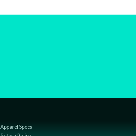
Apparel Specs
Return Policy