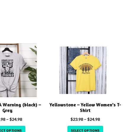
This
product
has
multiple
variants.
The
options
may
 Warning (black) –
Yellowstone – Yellow Women’s T-
be
Grey
Shirt
chosen
Price
Price
.98
–
$
24.98
$
23.98
–
$
24.98
on
range:
range:
the
ECT OPTIONS
SELECT OPTIONS
$23.98
$23.98