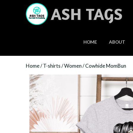
Skip
ASH TAGS
to
content
HOME
ABOUT
Home
/
T-shirts
/
Women
/ Cowhide MomBun