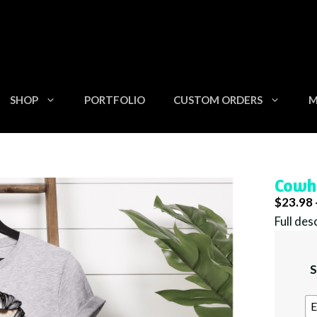
SHOP
PORTFOLIO
CUSTOM ORDERS
M
Cowh
$
23.98
Full des
S
E