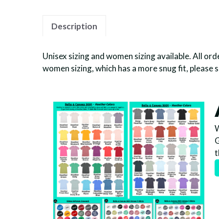
Description
Unisex sizing and women sizing available. All orde
women sizing, which has a more snug fit, please 
W
G
t