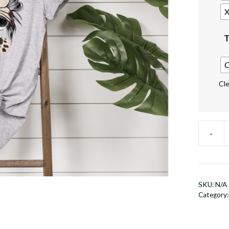
X
T
C
Cle
-
Cowhid
MomBu
quantit
SKU:
N/A
Category