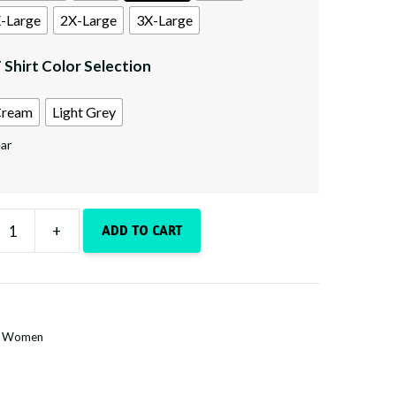
-Large
2X-Large
3X-Large
 Shirt Color Selection
ream
Light Grey
ar
+
ADD TO CART
e
n
y
:
Women