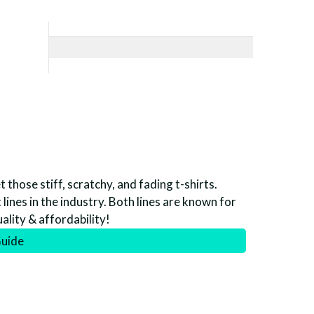
those stiff, scratchy, and fading t-shirts.
ines in the industry. Both lines are known for
uality & affordability!
Guide