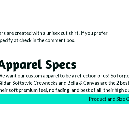
rs are created with a unisex cut shirt. If you prefer
specify at check in the comment box.
Apparel Specs
e want our custom apparel to be a reflection of us! So forget 
ildan Softstyle Crewnecks and Bella & Canvas are the 2 best l
heir soft premium feel, no fading, and best of all, their high q
Product and Size 