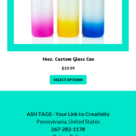
The
options
may
be
chosen
on
the
product
16oz. Custom Glass Can
page
$
19.99
SELECT OPTIONS
ASH TAGS - Your Link to Creativity
Pennsylvania, United States
267-282-1178