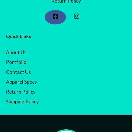
Return Policy
Quick Links
About Us
Portfolio
Contact Us
Apparel Specs
Return Policy
Shipping Policy