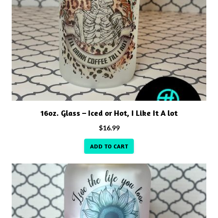
16oz. Glass – Iced or Hot, I Like It A lot
$
16.99
ADD TO CART