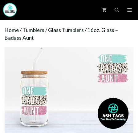
Skip
M
to
content
Home
/
Tumblers
/
Glass Tumblers
/ 16oz. Glass –
Badass Aunt