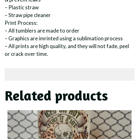
– Plastic straw
– Straw pipe cleaner
Print Process:
– All tumblers are made to order
– Graphics are imrinted using a sublimation process
– All prints are high quality, and they will not fade, peel
or crack over time.
Related products