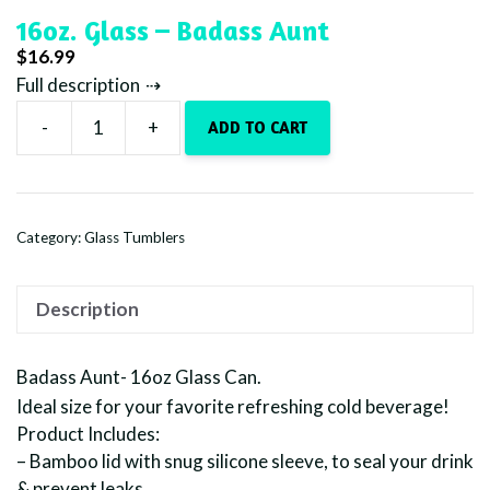
16oz. Glass – Badass Aunt
$
16.99
Full description
-
+
ADD TO CART
16oz.
Glass
-
Badass
Category:
Glass Tumblers
Aunt
quantity
Description
Badass Aunt- 16oz Glass Can.
Ideal size for your favorite refreshing cold beverage!
Product Includes:
– Bamboo lid with snug silicone sleeve, to seal your drink
& prevent leaks