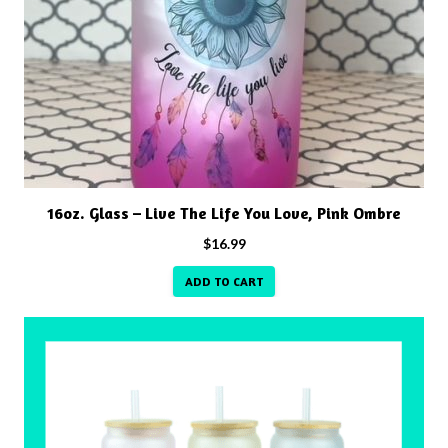
16oz. Glass – Live The Life You Love, Pink Ombre
$
16.99
ADD TO CART
This
product
has
multiple
variants.